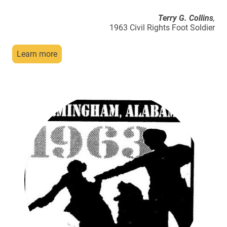
Terry G. Collins
,
1963 Civil Rights Foot Soldier
Learn more