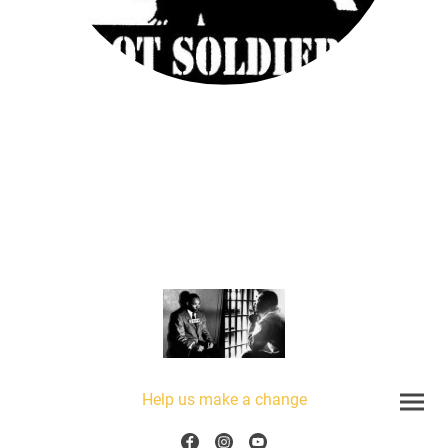
Help us make a change