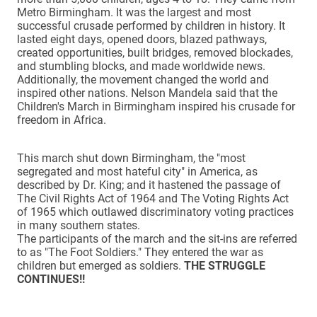
Metro Birmingham. It was the largest and most
successful crusade performed by children in history. It
lasted eight days, opened doors, blazed pathways,
created opportunities, built bridges, removed blockades,
and stumbling blocks, and made worldwide news.
Additionally, the movement changed the world and
inspired other nations. Nelson Mandela said that the
Children's March in Birmingham inspired his crusade for
freedom in Africa.
This march shut down Birmingham, the "most
segregated and most hateful city" in America, as
described by Dr. King; and it hastened the passage of
The Civil Rights Act of 1964 and The Voting Rights Act
of 1965 which outlawed discriminatory voting practices
in many southern states.
The participants of the march and the sit-ins are referred
to as "The Foot Soldiers." They entered the war as
children but emerged as soldiers.
THE STRUGGLE
CONTINUES!!