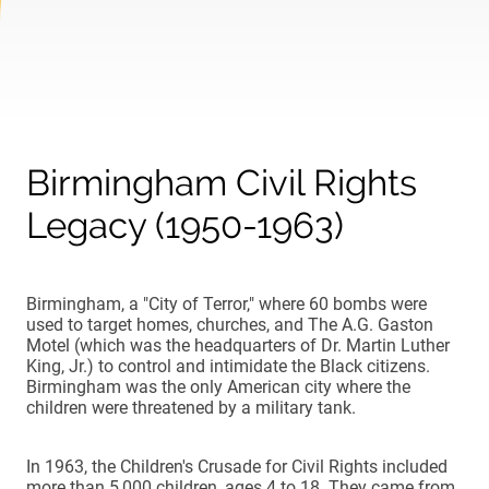
Birmingham Civil Rights
Legacy (1950-1963)
Birmingham, a "City of Terror," where 60 bombs were
used to target homes, churches, and The A.G. Gaston
Motel (which was the headquarters of Dr. Martin Luther
King, Jr.) to control and intimidate the Black citizens.
Birmingham was the only American city where the
children were threatened by a military tank.
In 1963, the Children's Crusade for Civil Rights included
more than 5,000 children, ages 4 to 18. They came from